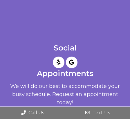
Social
Appointments
We will do our best to accommodate your
busy schedule. Request an appointment
today!
Call Us
Text Us
REQUEST APPOINTMENT