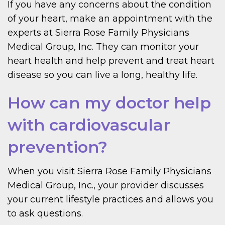
If you have any concerns about the condition
of your heart, make an appointment with the
experts at Sierra Rose Family Physicians
Medical Group, Inc. They can monitor your
heart health and help prevent and treat heart
disease so you can live a long, healthy life.
How can my doctor help
with cardiovascular
prevention?
When you visit Sierra Rose Family Physicians
Medical Group, Inc., your provider discusses
your current lifestyle practices and allows you
to ask questions.