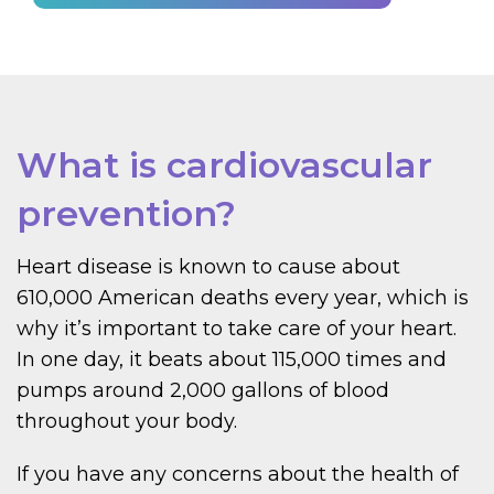
What is cardiovascular
prevention?
Heart disease is known to cause about
610,000 American deaths every year, which is
why it’s important to take care of your heart.
In one day, it beats about 115,000 times and
pumps around 2,000 gallons of blood
throughout your body.
If you have any concerns about the health of