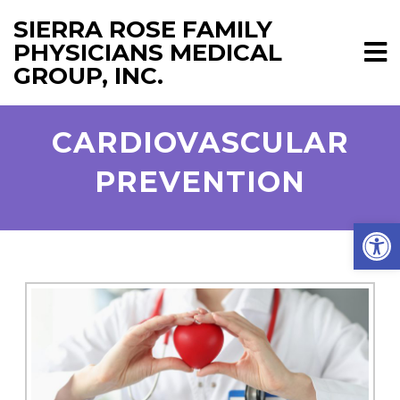
SIERRA ROSE FAMILY
PHYSICIANS MEDICAL
GROUP, INC.
CARDIOVASCULAR
PREVENTION
Open