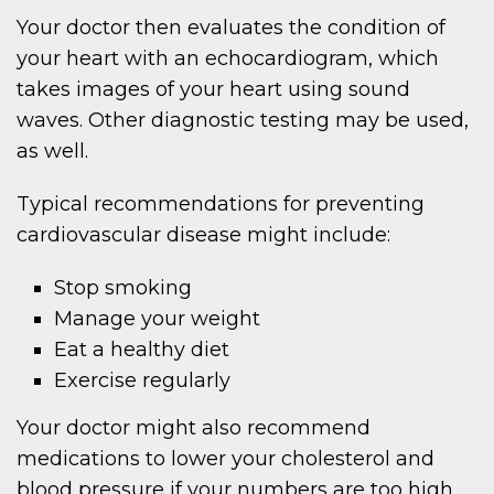
Your doctor then evaluates the condition of
your heart with an echocardiogram, which
takes images of your heart using sound
waves. Other diagnostic testing may be used,
as well.
Typical recommendations for preventing
cardiovascular disease might include:
Stop smoking
Manage your weight
Eat a healthy diet
Exercise regularly
Your doctor might also recommend
medications to lower your cholesterol and
blood pressure if your numbers are too high.