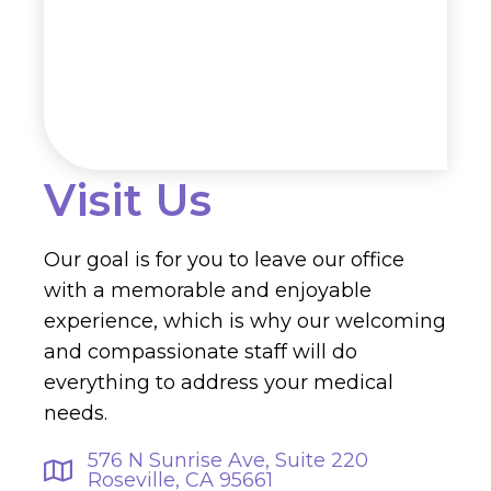
Visit Us
Our goal is for you to leave our office
with a memorable and enjoyable
experience, which is why our welcoming
and compassionate staff will do
everything to address your medical
needs.
576 N Sunrise Ave, Suite 220
Roseville, CA 95661