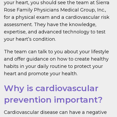
your heart, you should see the team at Sierra
Rose Family Physicians Medical Group, Inc.,
for a physical exam and a cardiovascular risk
assessment. They have the knowledge,
expertise, and advanced technology to test
your heart’s condition.
The team can talk to you about your lifestyle
and offer guidance on how to create healthy
habits in your daily routine to protect your
heart and promote your health.
Why is cardiovascular
prevention important?
Cardiovascular disease can have a negative