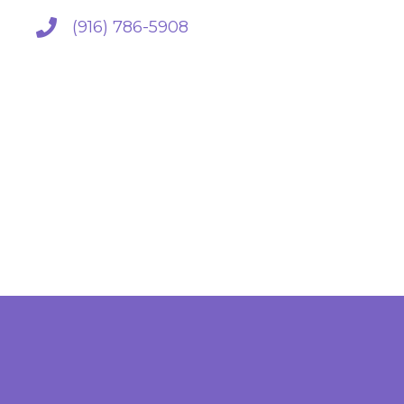
(916) 786-5908