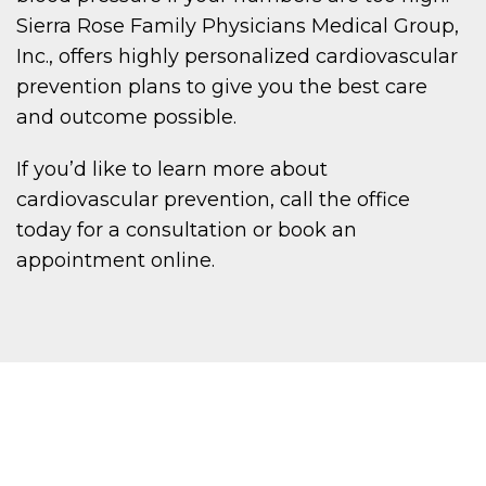
Sierra Rose Family Physicians Medical Group,
Inc., offers highly personalized cardiovascular
prevention plans to give you the best care
and outcome possible.
If you’d like to learn more about
cardiovascular prevention, call the office
today for a consultation or book an
appointment online.