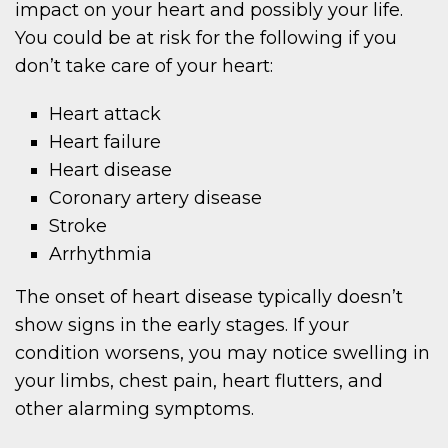
impact on your heart and possibly your life.
You could be at risk for the following if you
don’t take care of your heart:
Heart attack
Heart failure
Heart disease
Coronary artery disease
Stroke
Arrhythmia
The onset of heart disease typically doesn’t
show signs in the early stages. If your
condition worsens, you may notice swelling in
your limbs, chest pain, heart flutters, and
other alarming symptoms.