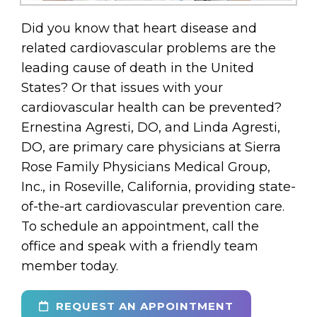
Did you know that heart disease and
related cardiovascular problems are the
leading cause of death in the United
States? Or that issues with your
cardiovascular health can be prevented?
Ernestina Agresti, DO, and Linda Agresti,
DO, are primary care physicians at Sierra
Rose Family Physicians Medical Group,
Inc., in Roseville, California, providing state-
of-the-art cardiovascular prevention care.
To schedule an appointment, call the
office and speak with a friendly team
member today.
REQUEST AN APPOINTMENT