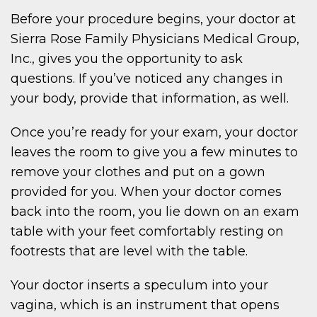
Before your procedure begins, your doctor at
Sierra Rose Family Physicians Medical Group,
Inc., gives you the opportunity to ask
questions. If you’ve noticed any changes in
your body, provide that information, as well.
Once you’re ready for your exam, your doctor
leaves the room to give you a few minutes to
remove your clothes and put on a gown
provided for you. When your doctor comes
back into the room, you lie down on an exam
table with your feet comfortably resting on
footrests that are level with the table.
Your doctor inserts a speculum into your
vagina, which is an instrument that opens