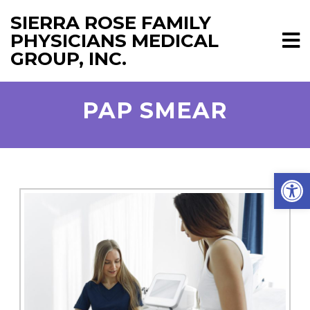
SIERRA ROSE FAMILY
PHYSICIANS MEDICAL
GROUP, INC.
PAP SMEAR
Open