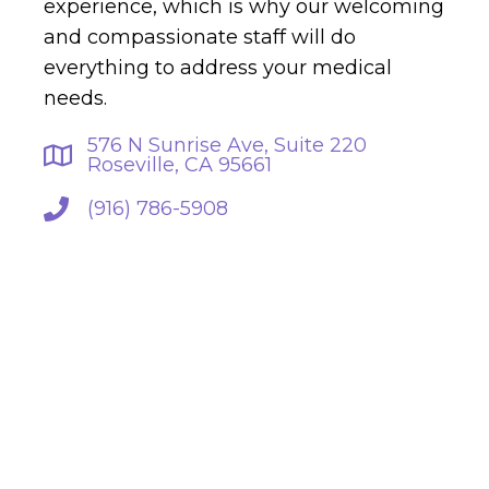
experience, which is why our welcoming
and compassionate staff will do
everything to address your medical
needs.
576 N Sunrise Ave, Suite 220
Roseville, CA 95661
(916) 786-5908