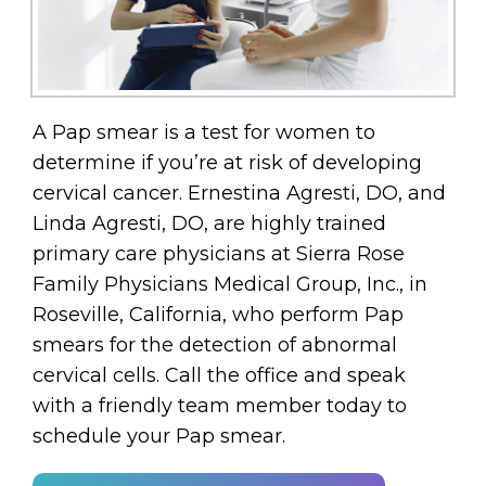
A Pap smear is a test for women to
determine if you’re at risk of developing
cervical cancer. Ernestina Agresti, DO, and
Linda Agresti, DO, are highly trained
primary care physicians at Sierra Rose
Family Physicians Medical Group, Inc., in
Roseville, California, who perform Pap
smears for the detection of abnormal
cervical cells. Call the office and speak
with a friendly team member today to
schedule your Pap smear.