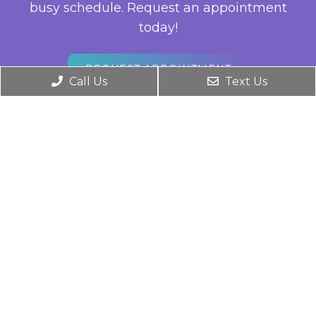
busy schedule. Request an appointment
today!
REQUEST APPOINTMENT
Call Us
Text Us
Office Hours
For Existing Patients
Monday: 8:00 am – 5:00 pm
Tuesday: 8:00 am – 5:00 pm
Wednesday: 8:00 am – 5:00 pm
Thursday: 8:00 am – 5:00 pm
Friday: 8:00 am – 5:00 pm
Saturday & Sunday: Closed
Contact Us
576 N Sunrise Ave, Suite 220