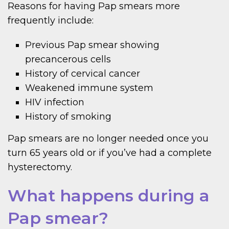
Reasons for having Pap smears more
frequently include:
Previous Pap smear showing
precancerous cells
History of cervical cancer
Weakened immune system
HIV infection
History of smoking
Pap smears are no longer needed once you
turn 65 years old or if you’ve had a complete
hysterectomy.
What happens during a
Pap smear?