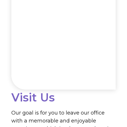
Visit Us
Our goal is for you to leave our office
with a memorable and enjoyable