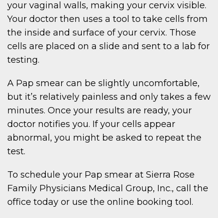
your vaginal walls, making your cervix visible.
Your doctor then uses a tool to take cells from
the inside and surface of your cervix. Those
cells are placed on a slide and sent to a lab for
testing.
A Pap smear can be slightly uncomfortable,
but it’s relatively painless and only takes a few
minutes. Once your results are ready, your
doctor notifies you. If your cells appear
abnormal, you might be asked to repeat the
test.
To schedule your Pap smear at Sierra Rose
Family Physicians Medical Group, Inc., call the
office today or use the online booking tool.