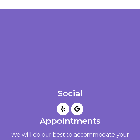
Social
Appointments
We will do our best to accommodate your