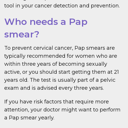
tool in your cancer detection and prevention.
Who needs a Pap
smear?
To prevent cervical cancer, Pap smears are
typically recommended for women who are
within three years of becoming sexually
active, or you should start getting them at 21
years old. The test is usually part of a pelvic
exam and is advised every three years.
If you have risk factors that require more
attention, your doctor might want to perform
a Pap smear yearly.