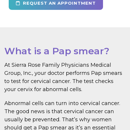
REQUEST AN APPOINTMENT
What is a Pap smear?
At Sierra Rose Family Physicians Medical
Group, Inc., your doctor performs Pap smears
to test for cervical cancer. The test checks
your cervix for abnormal cells.
Abnormal cells can turn into cervical cancer.
The good news is that cervical cancer can
usually be prevented. That’s why women
should get a Pap smear as it’s an essential