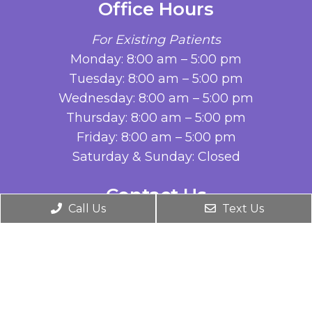
Office Hours
For Existing Patients
Monday: 8:00 am – 5:00 pm
Tuesday: 8:00 am – 5:00 pm
Wednesday: 8:00 am – 5:00 pm
Thursday: 8:00 am – 5:00 pm
Friday: 8:00 am – 5:00 pm
Saturday & Sunday: Closed
Contact Us
Call Us
Text Us
576 N Sunrise Ave, Suite 220
Roseville, CA 95661
Phone:
(916) 786-5908