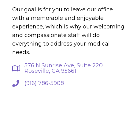
Our goal is for you to leave our office
with a memorable and enjoyable
experience, which is why our welcoming
and compassionate staff will do
everything to address your medical
needs.
576 N Sunrise Ave, Suite 220
Roseville, CA 95661
(916) 786-5908