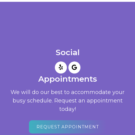
Social
Appointments
We will do our best to accommodate your
busy schedule. Request an appointment
today!
REQUEST APPOINTMENT