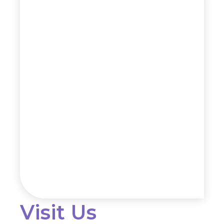
Visit Us