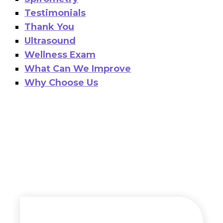
Testimonials
Thank You
Ultrasound
Wellness Exam
What Can We Improve
Why Choose Us