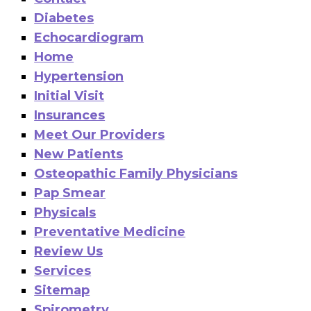
Diabetes
Echocardiogram
Home
Hypertension
Initial Visit
Insurances
Meet Our Providers
New Patients
Osteopathic Family Physicians
Pap Smear
Physicals
Preventative Medicine
Review Us
Services
Sitemap
Spirometry