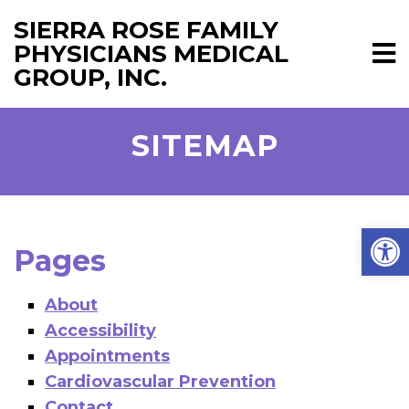
SIERRA ROSE FAMILY
PHYSICIANS MEDICAL
GROUP, INC.
SITEMAP
Open
Pages
About
Accessibility
Appointments
Cardiovascular Prevention
Contact