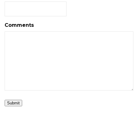
Comments
Submit