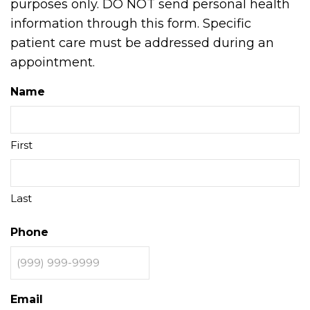
purposes only. DO NOT send personal health
information through this form. Specific
patient care must be addressed during an
appointment.
Name
First
Last
Phone
Email