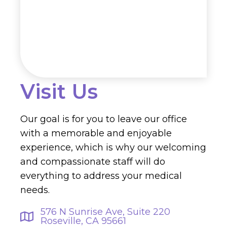
Visit Us
Our goal is for you to leave our office
with a memorable and enjoyable
experience, which is why our welcoming
and compassionate staff will do
everything to address your medical
needs.
576 N Sunrise Ave, Suite 220
Roseville, CA 95661