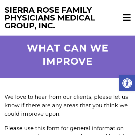
SIERRA ROSE FAMILY
PHYSICIANS MEDICAL
GROUP, INC.
WHAT CAN WE
IMPROVE
Open
We love to hear from our clients, please let us
know if there are any areas that you think we
could improve upon.
Please use this form for general information