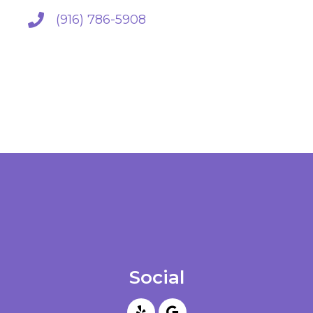
(916) 786-5908
Social