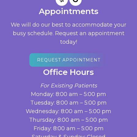
Appointments
We will do our best to accommodate your
busy schedule. Request an appointment
today!
REQUEST APPOINTMENT
Office Hours
For Existing Patients
Monday: 8:00 am – 5:00 pm
Tuesday: 8:00 am – 5:00 pm
Wednesday: 8:00 am – 5:00 pm
Thursday: 8:00 am – 5:00 pm
Friday: 8:00 am – 5:00 pm